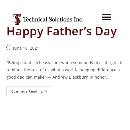
Happy Father’s Day
June 18, 2021
"Being a dad isn’t easy…but when somebody does it right, it
reminds the rest of us what a world-changing difference a
good dad can make" — Andrew Blackburn In honor…
Continue Reading