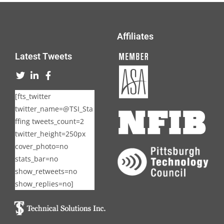
Affiliates
Latest Tweets
[fts_twitter
twitter_name=@TSI_Sta
ffing tweets_count=2
twitter_height=250px
cover_photo=no
stats_bar=no
show_retweets=no
show_replies=no]