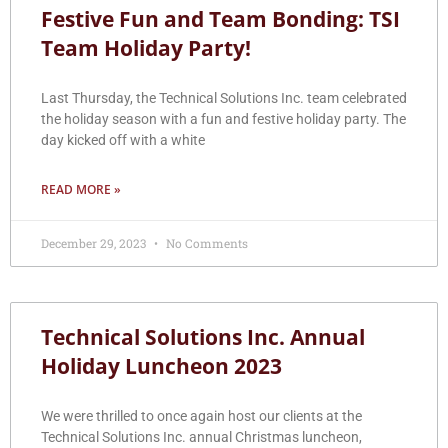
Festive Fun and Team Bonding: TSI
Team Holiday Party!
Last Thursday, the Technical Solutions Inc. team celebrated
the holiday season with a fun and festive holiday party. The
day kicked off with a white
READ MORE »
December 29, 2023
No Comments
Technical Solutions Inc. Annual
Holiday Luncheon 2023
We were thrilled to once again host our clients at the
Technical Solutions Inc. annual Christmas luncheon,