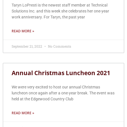
Taryn LoPresti is the newest staff member at Technical
Solutions Inc. and this week she celebrates her one-year
work anniversary. For Taryn, the past year
READ MORE »
September 21, 2022
No Comments
Annual Christmas Luncheon 2021
We were very excited to host our annual Christmas
luncheon once again after a one-year break. The event was
held at the Edgewood Country Club
READ MORE »