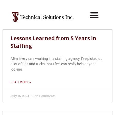
Lessons Learned from 5 Years in
Staffing
After five years working in a staffing agency, I’ve picked up
a lot of tips and tricks that I feel can really help anyone
looking
READ MORE »
July 16, 2024
No Comments