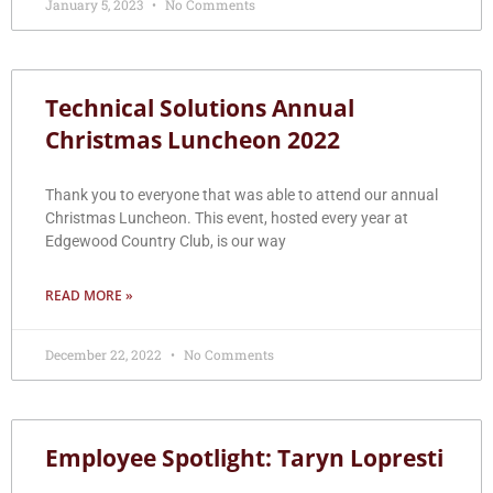
January 5, 2023
No Comments
Technical Solutions Annual
Christmas Luncheon 2022
Thank you to everyone that was able to attend our annual
Christmas Luncheon. This event, hosted every year at
Edgewood Country Club, is our way
READ MORE »
December 22, 2022
No Comments
Employee Spotlight: Taryn Lopresti