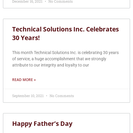
December 16, 2021
No Comments
Technical Solutions Inc. Celebrates
30 Years!
This month Technical Solutions Inc. is celebrating 30 years
of service, a huge accomplishment that we strongly
attribute to our integrity and loyalty to our
READ MORE »
September 10, 2021
No Comments
Happy Father’s Day