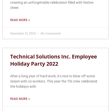
creating an unforgettable celebration filled with festive
cheer.
READ MORE »
December 21, 2023
No Comments
Technical Solutions Inc. Employee
Holiday Party 2022
After a long year of hard work, it’s nice to blow off some
steam with co-workers. This year the TSI crew celebrated
the holidays with
READ MORE »