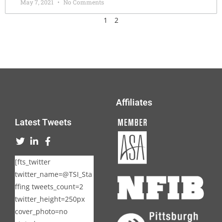
May 7, 2021
No Comments
1
2
Affiliates
Latest Tweets
[fts_twitter
twitter_name=@TSI_Sta
ffing tweets_count=2
twitter_height=250px
cover_photo=no