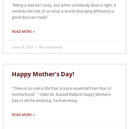
“Being a dad isn’t easy…but when somebody does it right, it
reminds the rest of us what a world-changing difference a
good dad can make”
READ MORE »
June 18, 2021
No Comments
Happy Mother’s Day!
“There is no role in life that is more essential than that of
motherhood.” —Elder M. Russell Ballard Happy Mother’s
Day to all the amazing, hard-working
READ MORE »