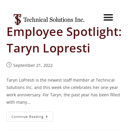
Employee Spotlight:
Taryn Lopresti
September 21, 2022
Taryn LoPresti is the newest staff member at Technical
Solutions Inc. and this week she celebrates her one-year
work anniversary. For Taryn, the past year has been filled
with many…
Continue Reading