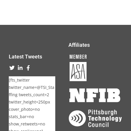
Affiliates
Latest Tweets
[fts_twitter
twitter_name=@TSI_Sta
ffing tweets_count=2
twitter_height=250px
cover_photo=no
stats_bar=no
show_retweets=no